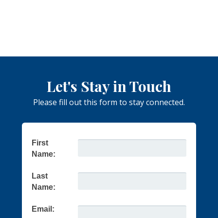
Let's Stay in Touch
Please fill out this form to stay connected.
First
Name:
Last
Name:
Email: