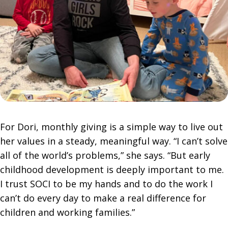
For Dori, monthly giving is a simple way to live out
her values in a steady, meaningful way. “I can’t solve
all of the world’s problems,” she says. “But early
childhood development is deeply important to me.
I trust SOCI to be my hands and to do the work I
can’t do every day to make a real difference for
children and working families.”