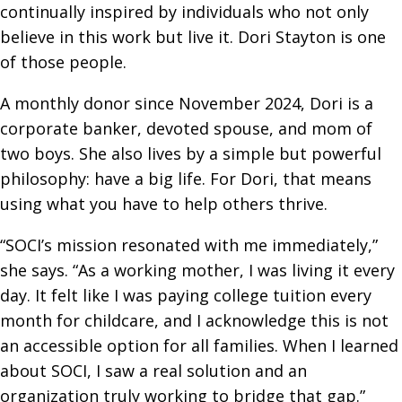
continually inspired by individuals who not only
believe in this work but live it. Dori Stayton is one
of those people.
A monthly donor since November 2024, Dori is a
corporate banker, devoted spouse, and mom of
two boys. She also lives by a simple but powerful
philosophy: have a big life. For Dori, that means
using what you have to help others thrive.
“SOCI’s mission resonated with me immediately,”
she says. “As a working mother, I was living it every
day. It felt like I was paying college tuition every
month for childcare, and I acknowledge this is not
an accessible option for all families. When I learned
about SOCI, I saw a real solution and an
organization truly working to bridge that gap.”