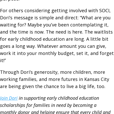
For others considering getting involved with SOCI,
Dori’s message is simple and direct: “What are you
waiting for? Maybe you’ve been contemplating it,
and the time is now. The need is here. The waitlists
for early childhood education are long. A little bit
goes a long way. Whatever amount you can give,
work it into your monthly budget, set it, and forget
it!”
Through Dori’s generosity, more children, more
working families, and more futures in Kansas City
are being given the chance to live a big life, too.
Join Dori
in supporting early childhood education
scholarships for families in need by becoming a
monthly donor and helping ensure that every child and