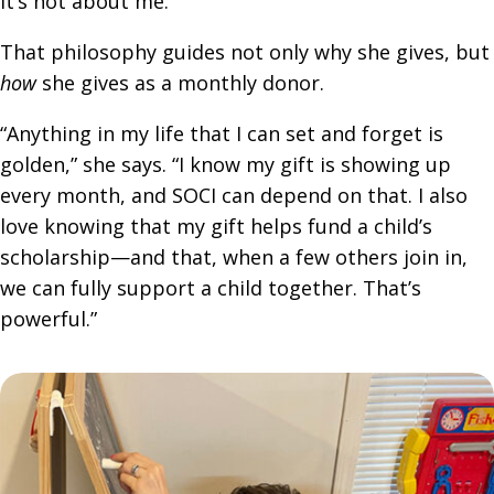
it’s not about me.”
That philosophy guides not only why she gives, but
how
she gives as a monthly donor.
“Anything in my life that I can set and forget is
golden,” she says. “I know my gift is showing up
every month, and SOCI can depend on that. I also
love knowing that my gift helps fund a child’s
scholarship—and that, when a few others join in,
we can fully support a child together. That’s
powerful.”