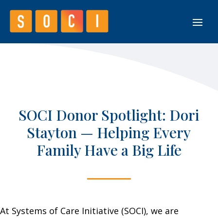
SOCI Donor Spotlight: Dori
Stayton — Helping Every
Family Have a Big Life
At Systems of Care Initiative (SOCI), we are