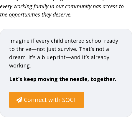
every working family in our community has access to
the opportunities they deserve.
Imagine if every child entered school ready
to thrive—not just survive. That’s not a
dream. It’s a blueprint—and it’s already
working.
Let’s keep moving the needle, together.
Connect with SOCI