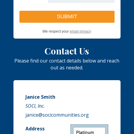
We respect your
email privacy
Contact Us
Please find our contact details below and reach
out as needed.
Janice Smith
SOCI, Inc.
janice@socicommunities.org
Address