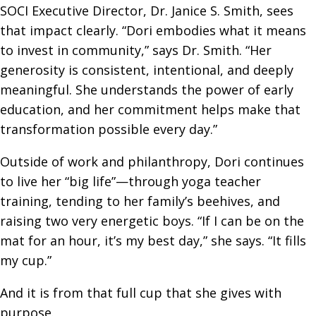
SOCI Executive Director, Dr. Janice S. Smith, sees
that impact clearly. “Dori embodies what it means
to invest in community,” says Dr. Smith. “Her
generosity is consistent, intentional, and deeply
meaningful. She understands the power of early
education, and her commitment helps make that
transformation possible every day.”
Outside of work and philanthropy, Dori continues
to live her “big life”—through yoga teacher
training, tending to her family’s beehives, and
raising two very energetic boys. “If I can be on the
mat for an hour, it’s my best day,” she says. “It fills
my cup.”
And it is from that full cup that she gives with
purpose.