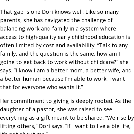
That gap is one Dori knows well. Like so many
parents, she has navigated the challenge of
balancing work and family in a system where
access to high-quality early childhood education is
often limited by cost and availability. “Talk to any
family, and the question is the same: how am I
going to get back to work without childcare?” she
says. “I know I am a better mom, a better wife, and
a better human because I’m able to work. I want
that for everyone who wants it.”
Her commitment to giving is deeply rooted. As the
daughter of a pastor, she was raised to see
everything as a gift meant to be shared. “We rise by
lifting others,” Dori says. “If I want to live a big life,