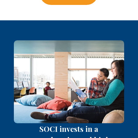
SOCI invests in a