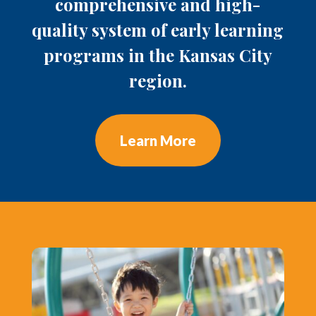
comprehensive and high-
quality system of early learning
programs in the Kansas City
region.
Learn More