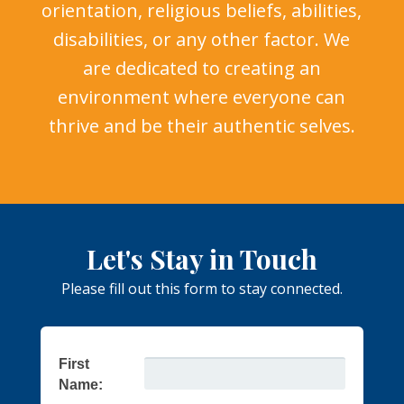
orientation, religious beliefs, abilities,
disabilities, or any other factor. We
are dedicated to creating an
environment where everyone can
thrive and be their authentic selves.
Let's Stay in Touch
Please fill out this form to stay connected.
First
Name: