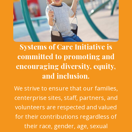
Systems of Care Initiative is
committed to promoting and
encouraging diversity, equity,
and inclusion.
We strive to ensure that our families,
centerprise sites, staff, partners, and
volunteers are respected and valued
for their contributions regardless of
their race, gender, age, sexual