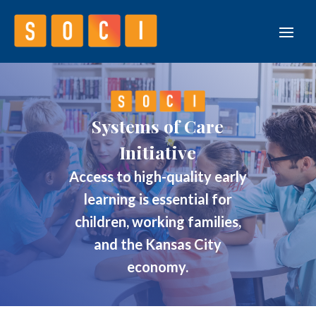
Systems of Care
Initiative
Access to high-quality early
learning is essential for
children, working families,
and the Kansas City
economy.