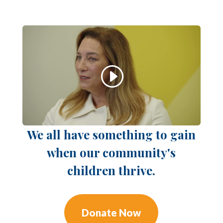
We all have something to gain
when our community's
children thrive.
Donate Now