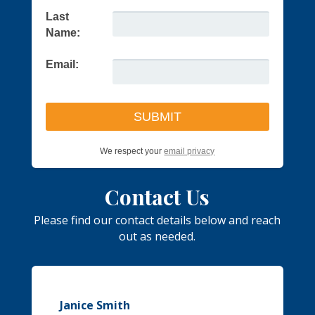
Last
Name:
Email:
We respect your
email privacy
Contact Us
Please find our contact details below and reach
out as needed.
Janice Smith