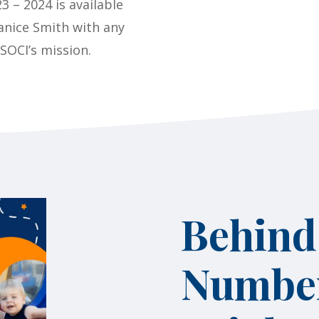
3 – 2024 is available
anice Smith with any
 SOCI’s mission.
Behind
Number