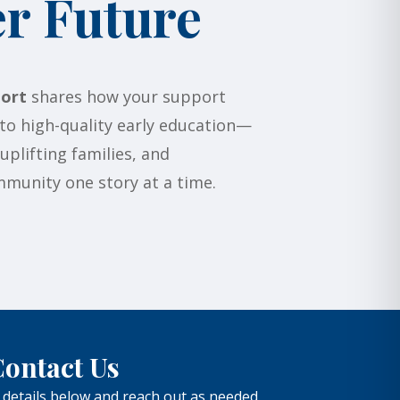
er Future
ort
shares how your support
to high-quality early education—
plifting families, and
munity one story at a time.
ontact Us
 details below and reach out as needed.