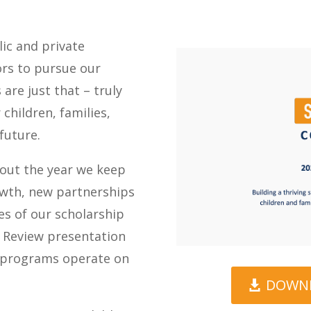
lic and private
ors to pursue our
are just that – truly
 children, families,
future.
hout the year we keep
owth, new partnerships
es of our scholarship
r Review presentation
r programs operate on
DOWNL