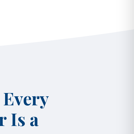
 Every
 Is a