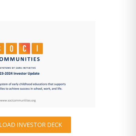
OAD INVESTOR DECK