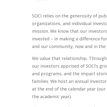
SOCI relies on the generosity of pub
organizations, and individual invest
mission. We know that our investors 
invested – in making a difference for
and our community, now and in the 
We value that relationship. Throug
our investors apprised of SOCI’s gr
and programs, and the impact stori
families. We host an annual Investo
at the end of the calendar year (ou
the academic year).