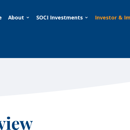
e
About
SOCI Investments
Investor & I
e
About
SOCI Investments
Investor & I
view