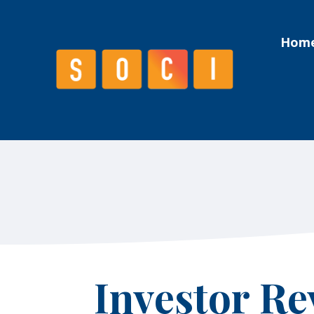
Hom
Hom
Investor Re