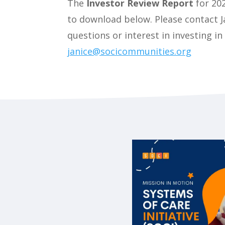
The
Investor Review Report
for 202
to download below. Please contact J
questions or interest in investing in
janice@socicommunities.org