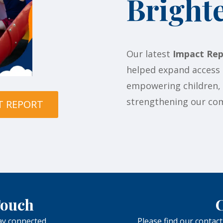
Bright
Our latest
Impact Rep
helped expand access 
empowering children, u
strengthening our com
T REPORT
 Touch
C
tay connected.
Please find our contact