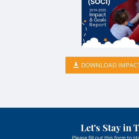
DOWNLOAD IMPAC
Let's Stay in
Please fill out this form to s